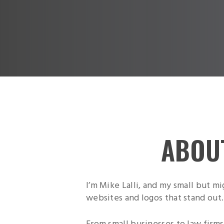
ABOU
I’m Mike Lalli, and my small but m
websites and logos that stand out.
From small businesses to law firms