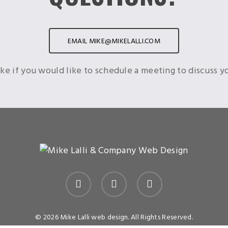
EMAIL MIKE@MIKELALLI.COM
ke if you would like to schedule a meeting to discuss yo
linkedin
instagram
email
© 2026 Mike Lalli web design. All Rights Reserved.