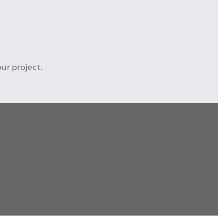
ur project.