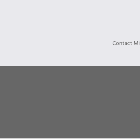
Contact Mi