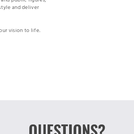
style and deliver
ur vision to life.
QUESTIONS?