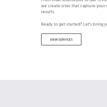
we create sites that capture your 
results.
Ready to get started? Let’s bring yo
VIEW SERVICES