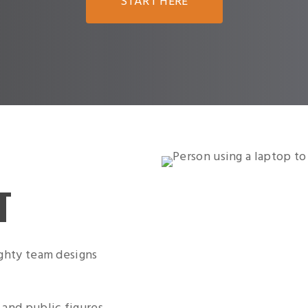
START HERE
T
ighty team designs
 and public figures,