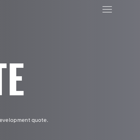
Menu
TE
 development quote.