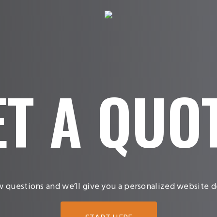
ET
A
QUO
w questions and we’ll give you a personalized website