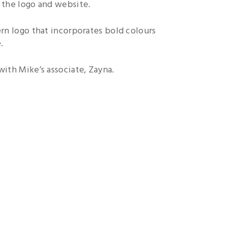
 the logo and website.
ern logo that incorporates bold colours
.
ith Mike’s associate, Zayna.