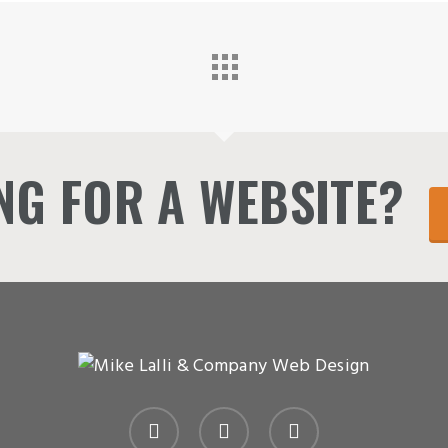
NG FOR A WEBSITE?
linkedin
instagram
email