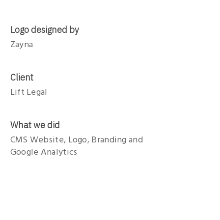
Logo designed by
Zayna
Client
Lift Legal
What we did
CMS Website, Logo, Branding and
Google Analytics