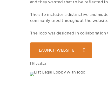
and they wanted that to be reflected in
The site includes a distinctive and mod
commonly used throughout the website
The logo was designed in collaboration w
LAUNCH WEBSITE
liftlegal.ca