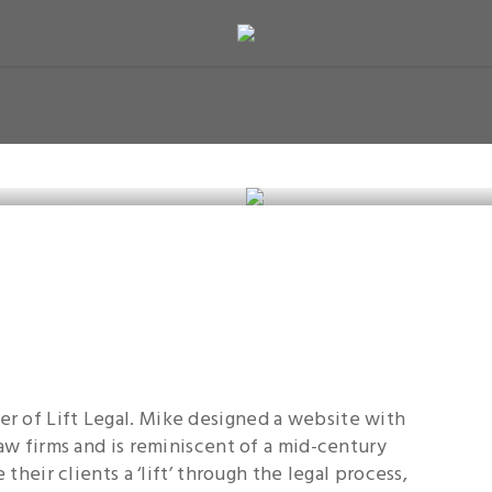
r of Lift Legal. Mike designed a website with
law firms and is reminiscent of a mid-century
 their clients a ‘lift’ through the legal process,