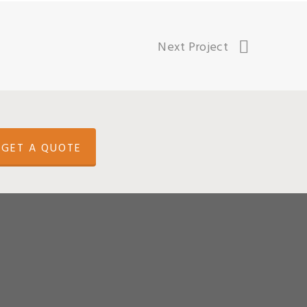
Next Project
GET A QUOTE