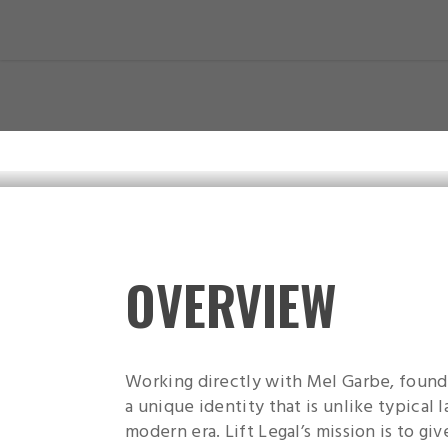
Skip
to
main
content
OVERVIEW
Working directly with Mel Garbe, founde
a unique identity that is unlike typical 
modern era. Lift Legal’s mission is to give