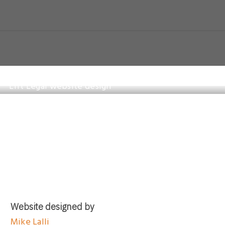
Website designed by
Mike Lalli